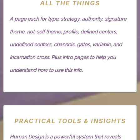
ALL THE THINGS
A page each for type, strategy, authority, signature
theme, not-self theme, profile, defined centers,
undefined centers, channels, gates, variable, and
incarnation cross. Plus intro pages to help you
understand how to use this info.
PRACTICAL TOOLS & INSIGHTS
Human Design is a powerful system that reveals