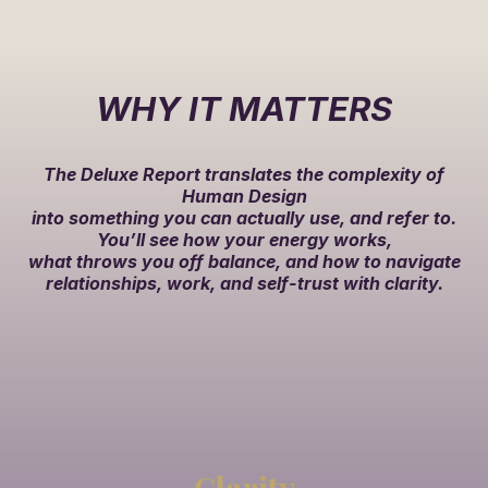
WHY IT MATTERS
The Deluxe Report translates the complexity of
Human Design
into something you can actually use, and refer to.
You’ll see how your energy works,
what throws you off balance, and how to navigate
relationships, work, and self-trust with clarity.