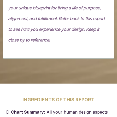
your unique blueprint for living a life of purpose,
alignment, and fulfillment. Refer back to this report
to see how you experience your design. Keep it
close by to reference.
INGREDIENTS OF THIS REPORT
Chart Summary:
All your human design aspects