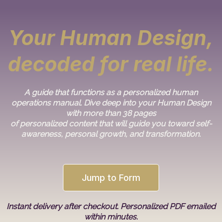
Your Human Design,
decoded for real life.
A guide that functions as a personalized human
operations manual. Dive deep into your Human Design
with more than 38 pages
of personalized content that will guide you toward self-
awareness, personal growth, and transformation.
Jump to Form
Instant delivery after checkout. Personalized PDF emailed
within minutes.