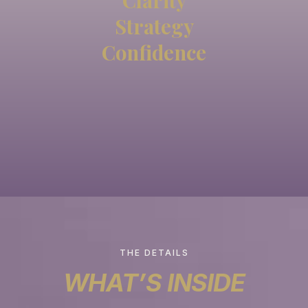
Clarity
Strategy
Confidence
THE DETAILS
WHAT’S INSIDE