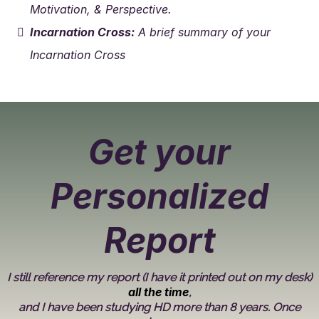
Motivation, & Perspective.
Incarnation Cross:
A brief summary of your
Incarnation Cross
Get your
Personalized
Report
I still reference my report (I have it printed out on my desk)
all the time
,
and I have been studying HD more than 8 years. Once