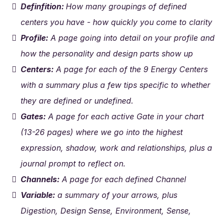
Definfition:
How many groupings of defined
centers you have - how quickly you come to clarity
Profile:
A page going into detail on your profile and
how the personality and design parts show up
Centers:
A page for each of the 9 Energy Centers
with a summary plus a few tips specific to whether
they are defined or undefined.
Gates:
A page for each active Gate in your chart
(13-26 pages) where we go into the highest
expression, shadow, work and relationships, plus a
journal prompt to reflect on.
Channels:
A page for each defined Channel
Variable:
a summary of your arrows, plus
Digestion, Design Sense, Environment, Sense,