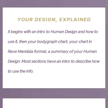
YOUR DESIGN, EXPLAINED
It begins with an intro to Human Design and how to
use it, then your bodygraph chart, your chart in
Rave Mandala format, a summary of your Human
Design. Most sections have an intro to describe how
to use the info.