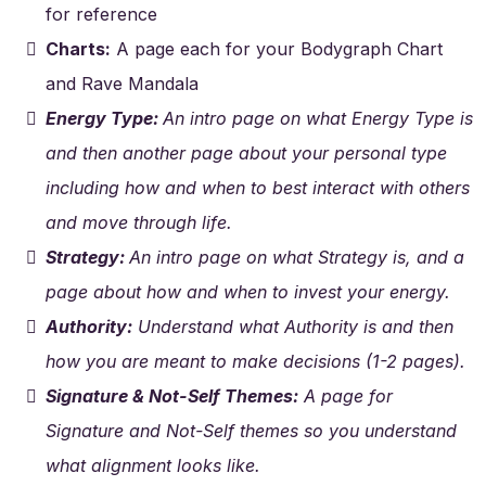
for reference
Charts:
A page each for your Bodygraph Chart
and Rave Mandala
Energy Type:
An intro page on what Energy Type is
and then another page about your personal type
including how and when to best interact with others
and move through life.
Strategy:
An intro page on what Strategy is, and a
page about how and when to invest your energy.
Authority:
Understand what Authority is and then
how you are meant to make decisions (1-2 pages).
Signature & Not-Self Themes:
A page for
Signature and Not-Self themes so you understand
what alignment looks like.